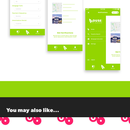
You may also like...