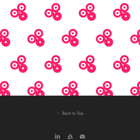
↑
Back to Top