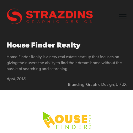
House Finder Realty
Home Finder Realty is a new real estate start up that focuses on
giving their users the ability to find their dream home without the
hassle of searching and searching.
April, 2018
Branding, Graphic Design, UI/UX