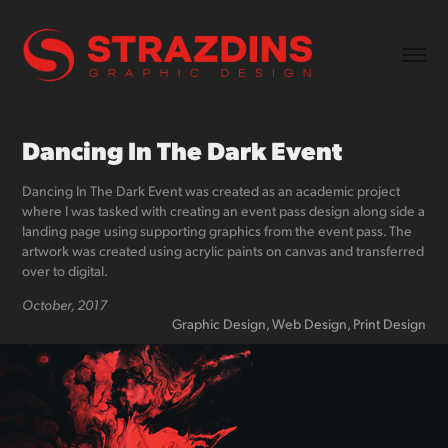
Dancing In The Dark Event
Dancing In The Dark Event was created as an academic project
where I was tasked with creating an event pass design along side a
landing page using supporting graphics from the event pass. The
artwork was created using acrylic paints on canvas and transferred
over to digital.
October, 2017
Graphic Design, Web Design, Print Design