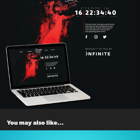
You may also like...