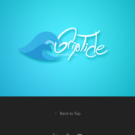
↑
Back to Top